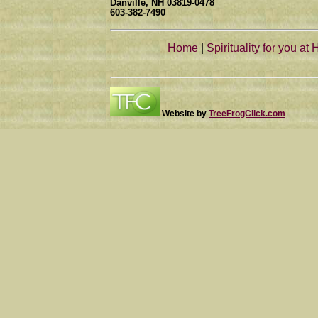
Danville, NH 03819-0478
603-382-7490
Home
|
Spirituality for you at 
Website by
TreeFrogClick.com