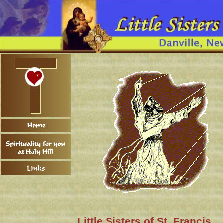
Little Sisters of St. Francis