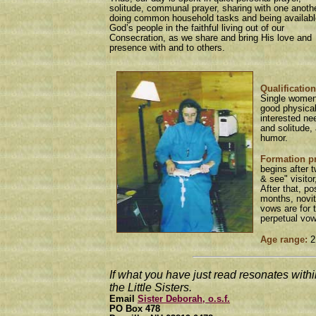
solitude, communal prayer, sharing with one anothe
doing common household tasks and being availabl
God’s people in the faithful living out of our
Consecration, as we share and bring His love and
presence with and to others.
Qualification
Single women
good physica
interested ne
and solitude,
humor.
Formation p
begins after 
& see" visitor
After that, po
months, novit
vows are for 
perpetual vo
Age range:
2
If what you have just read resonates within
the Little Sisters.
Email
Sister Deborah, o.s.f.
PO Box 478