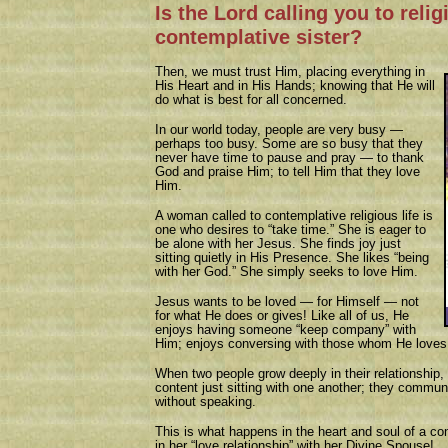
Is the Lord calling you to relig
contemplative sister?
Then, we must trust Him, placing everything in
His Heart and in His Hands; knowing that He will
do what is best for all concerned.
In our world today, people are very busy —
perhaps too busy. Some are so busy that they
never have time to pause and pray — to thank
God and praise Him; to tell Him that they love
Him.
A woman called to contemplative religious life is
one who desires to “take time.” She is eager to
be alone with her Jesus. She finds joy just
sitting quietly in His Presence. She likes “being
with her God.” She simply seeks to love Him.
Jesus wants to be loved — for Himself — not
for what He does or gives! Like all of us, He
enjoys having someone “keep company” with
Him; enjoys conversing with those whom He loves
When two people grow deeply in their relationship, 
content just sitting with one another; they communi
without speaking.
This is what happens in the heart and soul of a co
in her “love relationship” with her Divine Spouse!