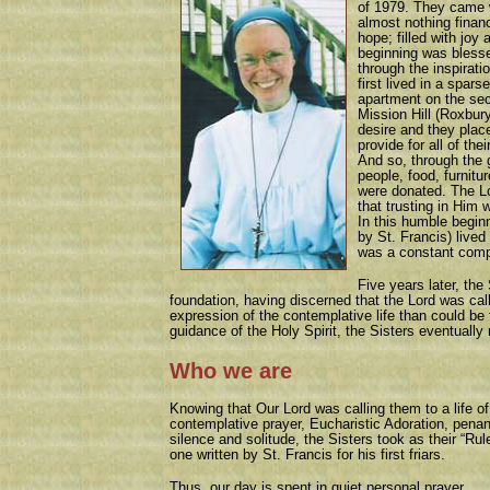
of 1979. They came 
almost nothing financi
hope; filled with joy
beginning was bless
through the inspirati
first lived in a spars
apartment on the sec
Mission Hill (Roxbur
desire and they placed
provide for all of th
And so, through the 
people, food, furnit
were donated. The L
that trusting in Him 
In this humble begin
by St. Francis) live
was a constant comp
Five years later, the
foundation, having discerned that the Lord was call
expression of the contemplative life than could be 
guidance of the Holy Spirit, the Sisters eventually
Who we are
Knowing that Our Lord was calling them to a life of
contemplative prayer, Eucharistic Adoration, pena
silence and solitude, the Sisters took as their “Rul
one written by St. Francis for his first friars.
Thus, our day is spent in quiet personal prayer,