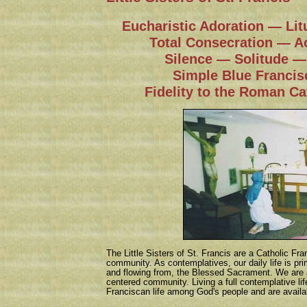
Eucharistic Adoration — Lit
Total Consecration — A
Silence — Solitude — 
Simple Blue Francis
Fidelity to the Roman Ca
The Little Sisters of St. Francis are a Catholic Fr
community. As contemplatives, our daily life is prim
and flowing from, the Blessed Sacrament. We are 
centered community. Living a full contemplative life
Franciscan life among God's people and are availab