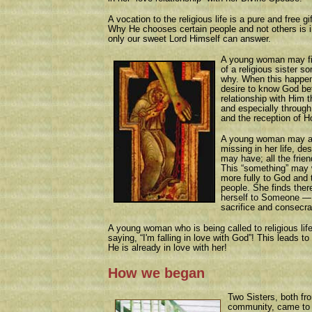
A vocation to the religious life is a pure and free g
Why He chooses certain people and not others is i
only our sweet Lord Himself can answer.
A young woman may find
of a religious sister 
why. When this happen
desire to know God bet
relationship with Him 
and especially through
and the reception of 
A young woman may als
missing in her life, de
may have; all the frien
This “something” may w
more fully to God and 
people. She finds ther
herself to Someone —
sacrifice and consecra
A young woman who is being called to religious life 
saying, “I'm falling in love with God”! This leads t
He is already in love with her!
How we began
Two Sisters, both fr
community, came to b